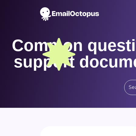
Common questi
support docume