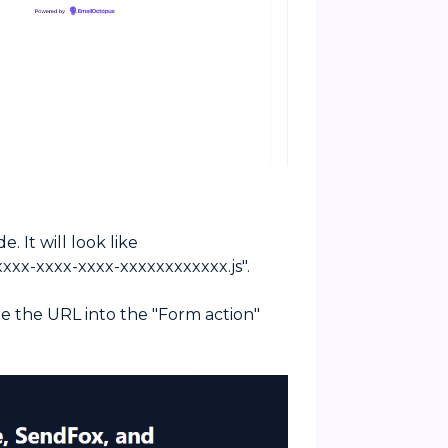
. It will look like
xxx-xxxx-xxxx-xxxxxxxxxxxx.js".
te the URL into the "Form action"