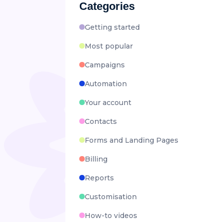
Categories
Getting started
Most popular
Campaigns
Automation
Your account
Contacts
Forms and Landing Pages
Billing
Reports
Customisation
How-to videos