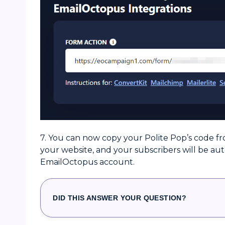
7. You can now copy your Polite Pop’s code fr
your website, and your subscribers will be au
EmailOctopus account.
DID THIS ANSWER YOUR QUESTION?