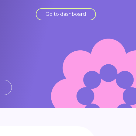
Go to dashboard