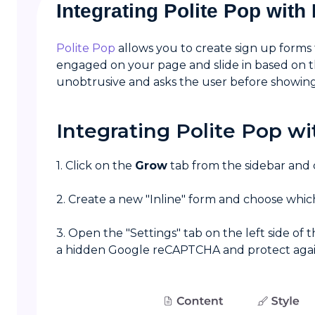
Integrating Polite Pop wit
Polite Pop
allows you to create sign up forms
engaged on your page and slide in based on the
unobtrusive and asks the user before showin
Integrating Polite Pop w
1. Click on the
Grow
tab from the sidebar and
2. Create a new "Inline" form and choose whic
3. Open the "Settings" tab on the left side of 
a hidden Google reCAPTCHA and protect again