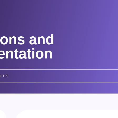
ons and
ntation