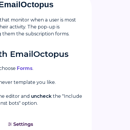
h EmailOctopus
 that monitor when a user is most
ir activity. The pop-up is
g them the subscription forms.
ith EmailOctopus
 choose
Forms
.
hever template you like.
the editor and
uncheck
the "Include
st bots" option.