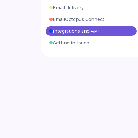
Email delivery
EmailOctopus Connect
Integrations and API
Getting in touch