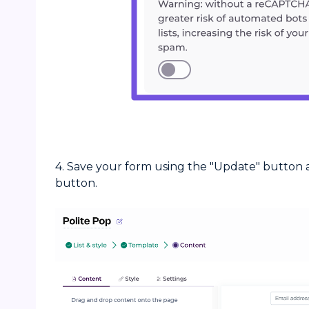
4. Save your form using the "Update" button a
button.