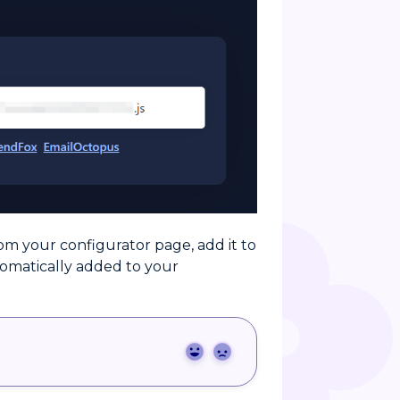
om your configurator page, add it to
tomatically added to your
Yes
No