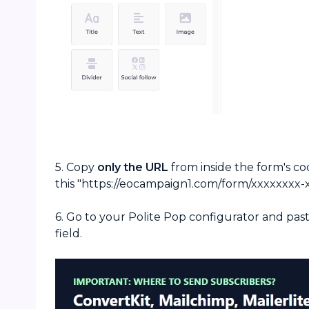
5. Copy
only
the URL
from inside the form's code
this "https://eocampaign1.com/form/xxxxxxxx-x
6. Go to your Polite Pop configurator and pas
field.