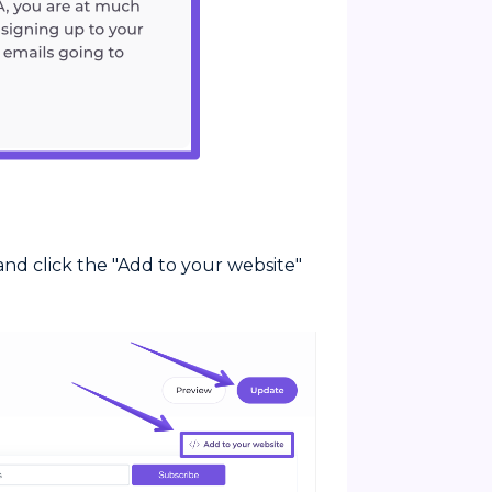
nd click the "Add to your website"