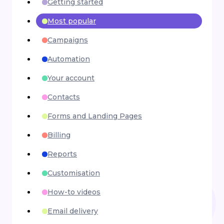
Getting started
Most popular
Campaigns
Automation
Your account
Contacts
Forms and Landing Pages
Billing
Reports
Customisation
How-to videos
Email delivery