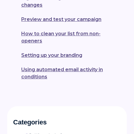
changes
Preview and test your campaign
How to clean your list from non-
openers
Setting up your branding
Using automated email activity in
conditions
Categories