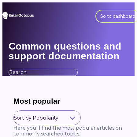
Go to dashboard
Common questions and
support documentation
Most popular
Here you'll find the most popular articles on
commonly searched topics.