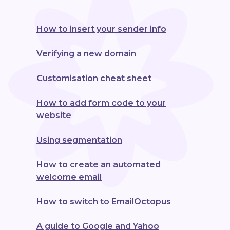
How to insert your sender info
Verifying a new domain
Customisation cheat sheet
How to add form code to your
website
Using segmentation
How to create an automated
welcome email
How to switch to EmailOctopus
A guide to Google and Yahoo