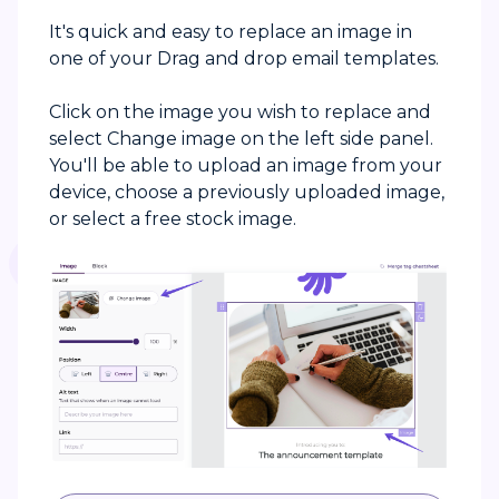
It's quick and easy to replace an image in
one of your Drag and drop email templates.
Click on the image you wish to replace and
select Change image on the left side panel.
You'll be able to upload an image from your
device, choose a previously uploaded image,
or select a free stock image.