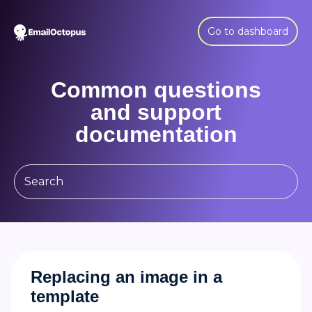
Go to dashboard
Common questions
and support
documentation
Replacing an image in a
template