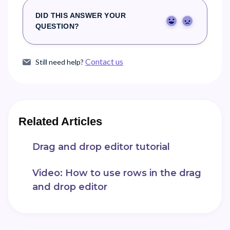
DID THIS ANSWER YOUR
Yes
No
QUESTION?
Contact us
Still need help?
Related Articles
Drag and drop editor tutorial
Video: How to use rows in the drag
and drop editor