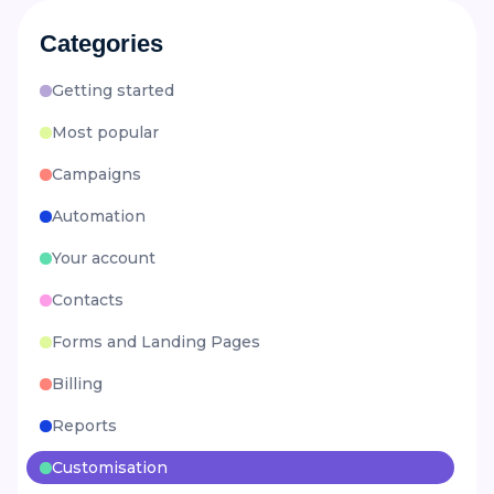
Categories
Getting started
Most popular
Campaigns
Automation
Your account
Contacts
Forms and Landing Pages
Billing
Reports
Customisation