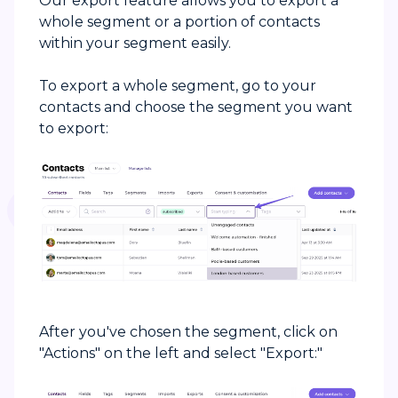
Our export feature allows you to export a
whole segment or a portion of contacts
within your segment easily.
To export a whole segment, go to your
contacts and choose the segment you want
to export:
After you've chosen the segment, click on
"Actions" on the left and select "Export:"