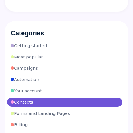
Categories
Getting started
Most popular
Campaigns
Automation
Your account
Contacts
Forms and Landing Pages
Billing