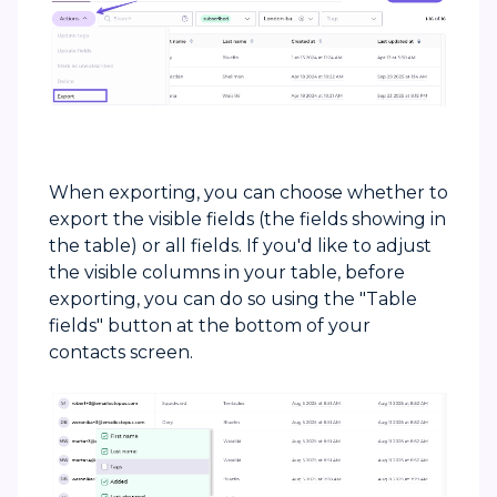
When exporting, you can choose whether to
export the visible fields (the fields showing in
the table) or all fields. If you'd like to adjust
the visible columns in your table, before
exporting, you can do so using the "Table
fields" button at the bottom of your
contacts screen.