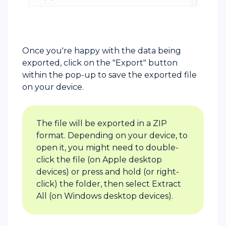
Once you're happy with the data being
exported, click on the "Export" button
within the pop-up to save the exported file
on your device.
The file will be exported in a ZIP
format. Depending on your device, to
open it, you might need to double-
click the file (on Apple desktop
devices) or press and hold (or right-
click) the folder, then select Extract
All (on Windows desktop devices).