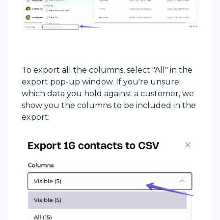
To export all the columns, select "All" in the
export pop-up window. If you're unsure
which data you hold against a customer, we
show you the columns to be included in the
export: