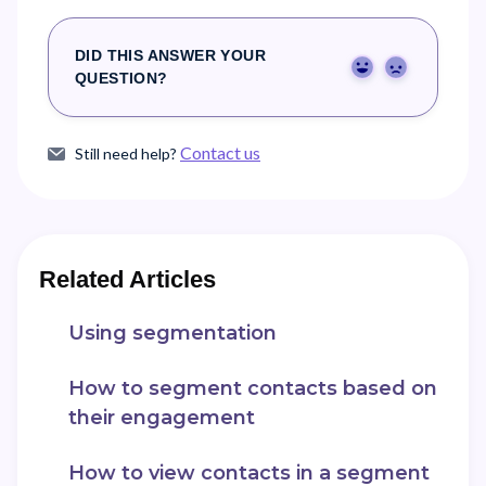
DID THIS ANSWER YOUR
Yes
No
QUESTION?
Contact us
Still need help?
Related Articles
Using segmentation
How to segment contacts based on
their engagement
How to view contacts in a segment