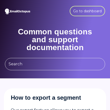
Go to dashboard
Common questions
and support
documentation
How to export a segment