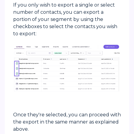
If you only wish to export a single or select
number of contacts, you can export a
portion of your segment by using the
checkboxes to select the contacts you wish
to export:
Once they're selected, you can proceed with
the export in the same manner as explained
above.