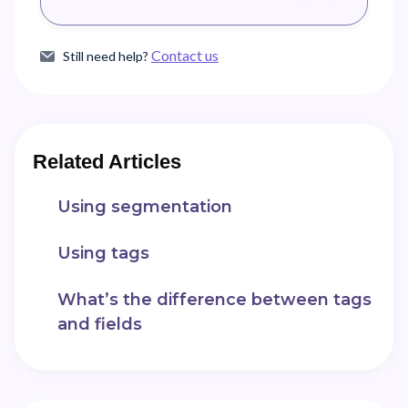
Contact us
Still need help?
Related Articles
Using segmentation
Using tags
What’s the difference between tags
and fields