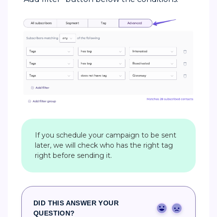
If you schedule your campaign to be sent
later, we will check who has the right tag
right before sending it.
DID THIS ANSWER YOUR
Yes
No
QUESTION?