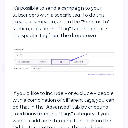
It’s possible to send a campaign to your
subscribers with a specific tag. To do this,
create a campaign, and in the "Sending to"
section, click on the "Tag" tab and choose
the specific tag from the drop-down.
If you'd like to include – or exclude – people
with a combination of different tags, you can
do that in the "Advanced" tab by choosing
conditions from the "Tags" category. If you
want to add an extra condition, click on the
"Add filter" button below the conditions.