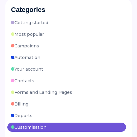
Categories
Getting started
Most popular
Campaigns
Automation
Your account
Contacts
Forms and Landing Pages
Billing
Reports
Customisation