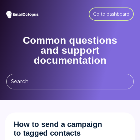
Go to dashboard
Common questions
and support
documentation
How to send a campaign
to tagged contacts