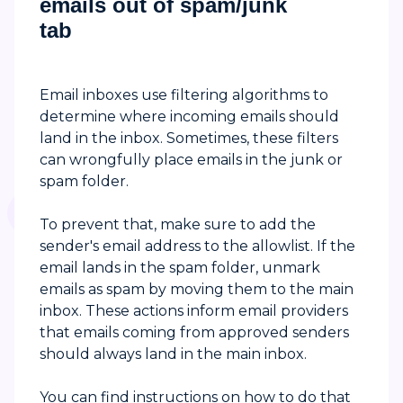
emails out of spam/junk
tab
Email inboxes use filtering algorithms to
determine where incoming emails should
land in the inbox. Sometimes, these filters
can wrongfully place emails in the junk or
spam folder.
To prevent that, make sure to add the
sender's email address to the allowlist. If the
email lands in the spam folder, unmark
emails as spam by moving them to the main
inbox. These actions inform email providers
that emails coming from approved senders
should always land in the main inbox.
You can find instructions on how to do that