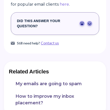
for popular email clients
here
.
DID THIS ANSWER YOUR
Yes
No
QUESTION?
Contact us
Still need help?
Related Articles
My emails are going to spam
How to improve my inbox
placement?