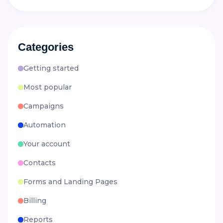
Categories
Getting started
Most popular
Campaigns
Automation
Your account
Contacts
Forms and Landing Pages
Billing
Reports