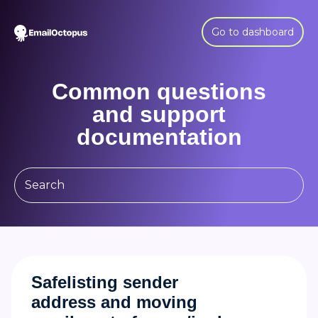
Go to dashboard
Common questions
and support
documentation
Safelisting sender
address and moving