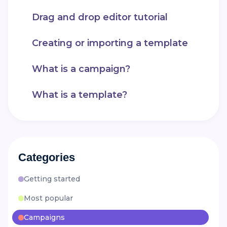
Drag and drop editor tutorial
Creating or importing a template
What is a campaign?
What is a template?
Categories
Getting started
Most popular
Campaigns