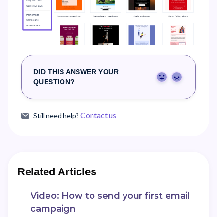
DID THIS ANSWER YOUR
Yes
No
QUESTION?
Contact us
Still need help?
Related Articles
Video: How to send your first email
campaign