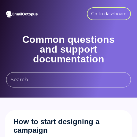
Go to dashboard
Common questions
and support
documentation
How to start designing a
campaign