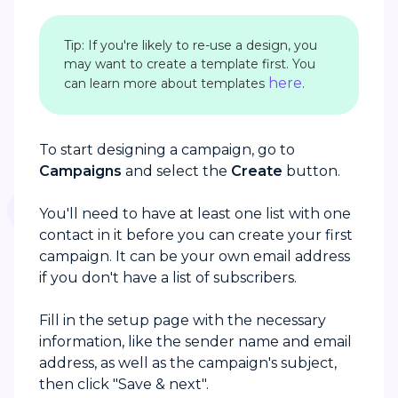
Tip: If you're likely to re-use a design, you
may want to create a template first. You
here
can learn more about templates
.
To start designing a campaign, go to
Campaigns
and select the
Create
button.
You'll need to have at least one list with one
contact in it before you can create your first
campaign. It can be your own email address
if you don't have a list of subscribers.
Fill in the setup page with the necessary
information, like the sender name and email
address, as well as the campaign's subject,
then click "Save & next".