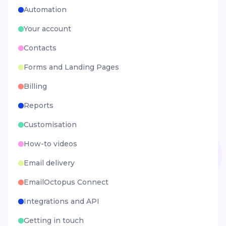
Automation
Your account
Contacts
Forms and Landing Pages
Billing
Reports
Customisation
How-to videos
Email delivery
EmailOctopus Connect
Integrations and API
Getting in touch