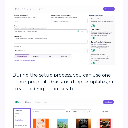
During the setup process, you can use one
of our pre-built drag and drop templates, or
create a design from scratch.