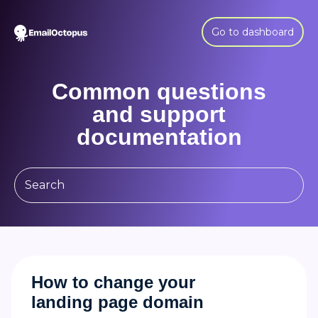
Go to dashboard
Common questions
and support
documentation
How to change your
landing page domain