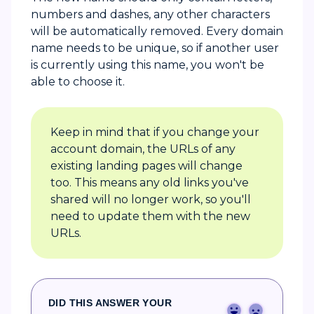
numbers and dashes, any other characters
will be automatically removed. Every domain
name needs to be unique, so if another user
is currently using this name, you won't be
able to choose it.
Keep in mind that if you change your
account domain, the URLs of any
existing landing pages will change
too. This means any old links you've
shared will no longer work, so you'll
need to update them with the new
URLs.
DID THIS ANSWER YOUR