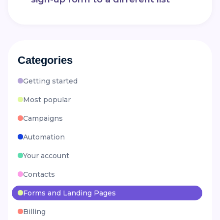
Categories
Getting started
Most popular
Campaigns
Automation
Your account
Contacts
Forms and Landing Pages
Billing