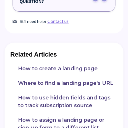
Yes
No
QUESTION?
Contact us
Still need help?
Related Articles
How to create a landing page
Where to find a landing page's URL
How to use hidden fields and tags
to track subscription source
How to assign a landing page or
sign-up form to a different list