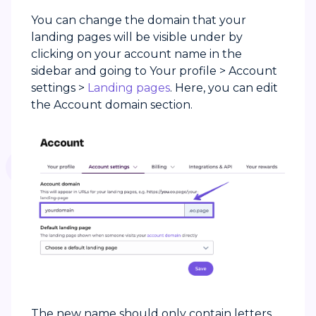
You can change the domain that your
landing pages will be visible under by
clicking on your account name in the
sidebar and going to Your profile > Account
settings >
Landing pages
. Here, you can edit
the Account domain section.
The new name should only contain letters,