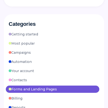
Categories
Getting started
Most popular
Campaigns
Automation
Your account
Contacts
Forms and Landing Pages
Billing
Reports