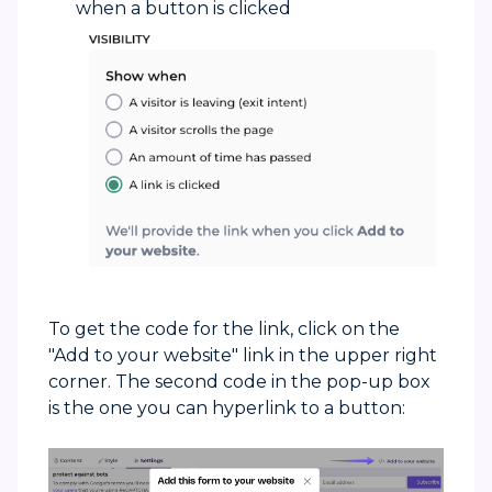
when a button is clicked
To get the code for the link, click on the
"Add to your website" link in the upper right
corner. The second code in the pop-up box
is the one you can hyperlink to a button: