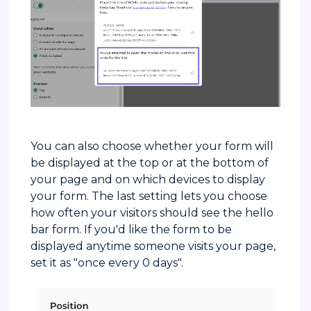
You can also choose whether your form will
be displayed at the top or at the bottom of
your page and on which devices to display
your form. The last setting lets you choose
how often your visitors should see the hello
bar form. If you'd like the form to be
displayed anytime someone visits your page,
set it as "once every 0 days".