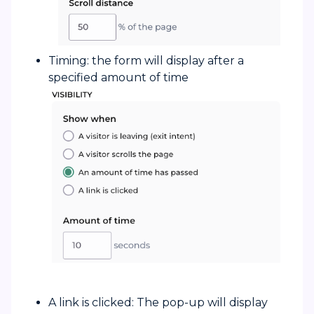
Timing: the form will display after a
specified amount of time
A link is clicked: The pop-up will display