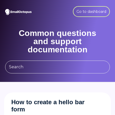
Go to dashboard
Common questions
and support
documentation
How to create a hello bar
form