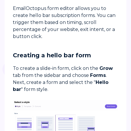
EmailOctopus form editor allows you to
create hello bar subscription forms. You can
trigger them based on timing, scroll
percentage of your website, exit intent, or a
button click.
Creating a hello bar form
To create a slide-in form, click on the
Grow
tab from the sidebar and choose
Forms
.
Next, create a form and select the "
Hello
bar
" form style.