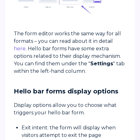
The form editor works the same way for all
formats – you can read about it in detail
here
. Hello bar forms have some extra
options related to their display mechanism.
You can find them under the "
Settings
" tab
within the left-hand column.
Hello bar forms display options
Display options allow you to choose what
triggers your hello bar form.
Exit intent: the form will display when
visitors attempt to exit the page