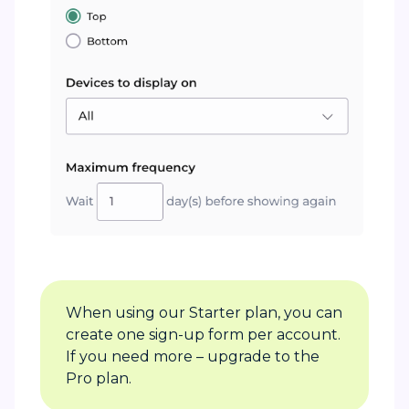
When using our Starter plan, you can
create one sign-up form per account.
If you need more – upgrade to the
Pro plan.