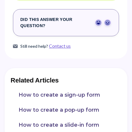
DID THIS ANSWER YOUR
Yes
No
QUESTION?
Contact us
Still need help?
Related Articles
How to create a sign-up form
How to create a pop-up form
How to create a slide-in form