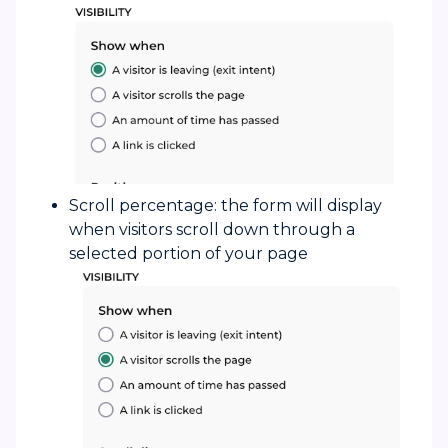
Scroll percentage: the form will display
when visitors scroll down through a
selected portion of your page